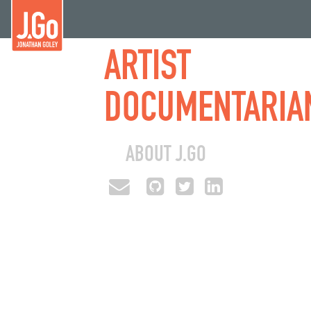
ARTIST
DOCUMENTARIA
ABOUT J.GO